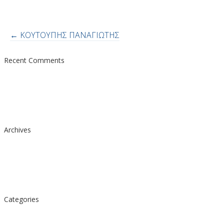
Post
←
ΚΟΥΤΟΥΠΗΣ ΠΑΝΑΓΙΩΤΗΣ
navigation
Recent Comments
Archives
Categories