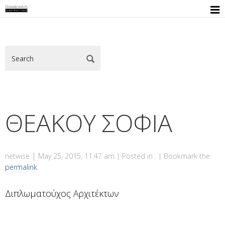

ΘΕΑΚΟΥ ΣΟΦΙΑ
|
netwise
May 25, 2015, 11:47 am
| Posted in . | Bookmark the
permalink
.
Διπλωματούχος Αρχιτέκτων