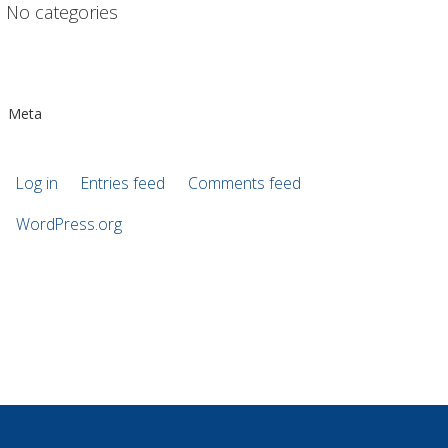
No categories
Meta
Log in
Entries feed
Comments feed
WordPress.org