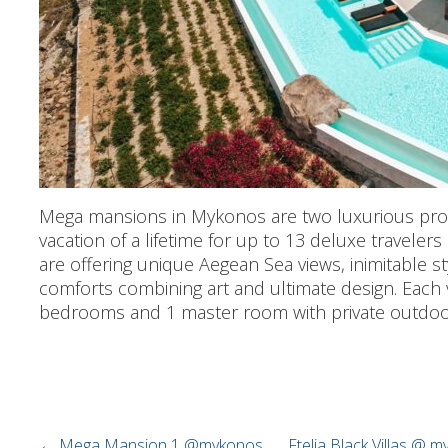
Mega mansions in Mykonos are two luxurious prop
vacation of a lifetime for up to 13 deluxe travelers 
are offering unique Aegean Sea views, inimitable s
comforts combining art and ultimate design. Each v
bedrooms and 1 master room with private outdoo
←
Mega Mansion 1 @mykonos
Ftelia Black Villas @ 