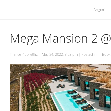
Αρχική
Mega Mansion 2 
|
finance_4uplw9hz
May 24, 2022, 3:03 pm
| Posted in . | Boo