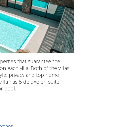
erties that guarantee the
on each villa. Both of the villas
tyle, privacy and top home
illa has 5 deluxe en-suite
r pool.
mykonos
→