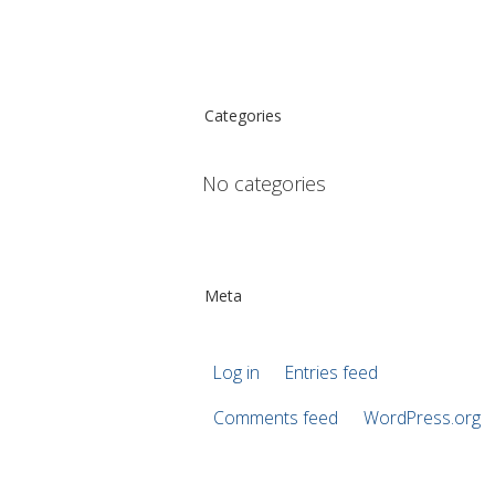
Categories
No categories
Meta
Log in
Entries feed
Comments feed
WordPress.org