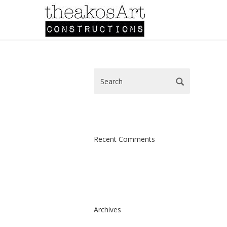
Recent Comments
Archives