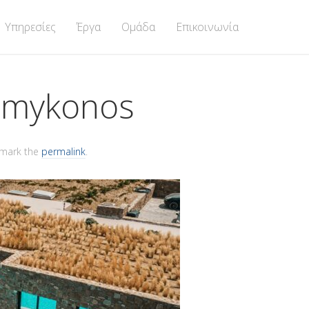
Υπηρεσίες
Έργα
Ομάδα
Επικοινωνία
@mykonos
kmark the
permalink
.